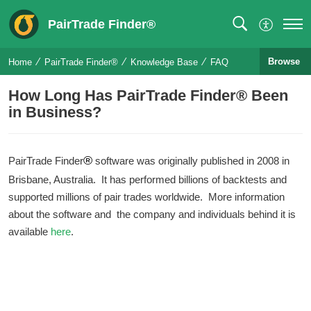
PairTrade Finder®
Browse
Home
PairTrade Finder®
Knowledge Base
FAQ
How Long Has PairTrade Finder® Been
in Business?
®
PairTrade Finder
software was originally published in 2008 in
Brisbane, Australia. It has performed billions of backtests and
supported millions of pair trades worldwide. More information
about the software and the company and individuals behind it is
available
here
.