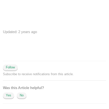
Updated:
2 years ago
Follow
Subscribe to receive notifications from this article.
Was this Article helpful?
Yes
No