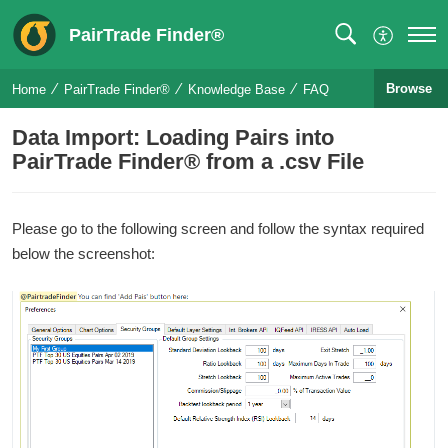
PairTrade Finder®
Browse
Home
PairTrade Finder®
Knowledge Base
FAQ
Data Import: Loading Pairs into
PairTrade Finder® from a .csv File
Please go to the following screen and follow the syntax required
below the screenshot: