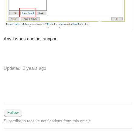
Any issues contact support
Updated:
2 years ago
Follow
Subscribe to receive notifications from this article.