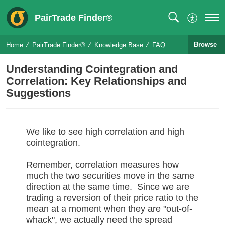
PairTrade Finder®
Browse
Home
PairTrade Finder®
Knowledge Base
FAQ
Understanding Cointegration and
Correlation: Key Relationships and
Suggestions
We like to see high correlation and high
cointegration.
Remember, correlation measures how
much the two securities move in the same
direction at the same time. Since we are
trading a reversion of their price ratio to the
mean at a moment when they are "out-of-
whack", we actually need the spread