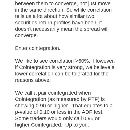
between them to converge, not just move
in the same direction. So while correlation
tells us a lot about how similar two
securities return profiles have been, it
doesn't necessarily mean the spread will
converge.
Enter cointegration.
We like to see correlation >60%. However,
if Cointegration is very strong, we believe a
lower correlation can be tolerated for the
reasons above.
We call a pair cointegrated when
Cointegration (as measured by PTF) is
showing 0.90 or higher. That equates to a
p-value of 0.10 or less in the ADF test.
Some traders would only call 0.95 or
higher Cointegrated. Up to you.