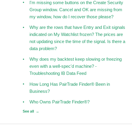
I'm missing some buttons on the Create Security
Group window. Cancel and OK are missing from
my window, how do I recover those please?
Why are the rows that have Entry and Exit signals
indicated on My Watchlist frozen? The prices are
not updating since the time of the signal. Is there a
data problem?
Why does my backtest keep slowing or freezing
even with a well-spec'd machine? -
Troubleshooting IB Data Feed
How Long Has PairTrade Finder® Been in
Business?
Who Owns PairTrade Finder®?
See all