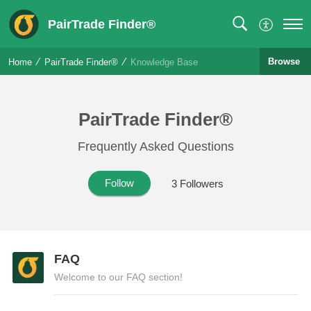
PairTrade Finder®
Browse
Home
PairTrade Finder®
Knowledge Base
PairTrade Finder®
Frequently Asked Questions
Follow
3
Followers
FAQ
Welcome to our FAQ section!